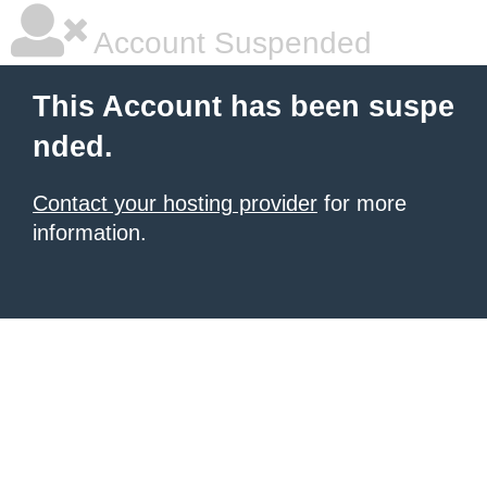
Account Suspended
This Account has been suspe
nded.
Contact your hosting provider
for more
information.